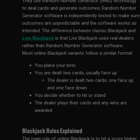
They use Random Number Generator (RNG) technology
to deal cards and generate outcomes; Random Number
Generator software is independently tested to make sure
outcomes are unpredictable and the software works as
intended. The difference between classic Blackjack and
Live Blackjack
is that Live Blackjack uses real dealers
rather than Random Number Generator software.
Most online Blackjack variants follow a similar format:
You place your bets
You are dealt two cards, usually face up
The dealer is dealt two cards, one face up
and one face down
You decide whether to hit or stand
The dealer plays their cards and any wins are
awarded
Blackjack Rules Explained
The main rule of online Blackjack is to hit a score higher