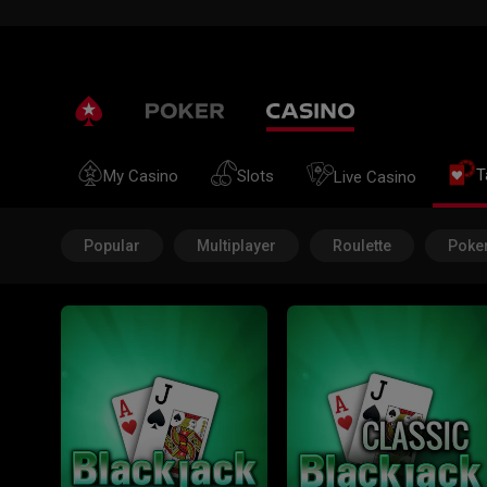
T
My Casino
Slots
Live Casino
Popular
Multiplayer
Roulette
Poke