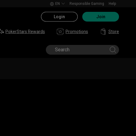
EN
Responsible Gaming
Help
Login
Join
PokerStars Rewards
Promotions
Store