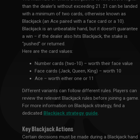
than the dealer’s without exceeding 21. 21 can be landed
with a minimum of two cards, otherwise known as
Blackjack (an Ace paired with a face card or a 10).
Blackjack is an unbeatable hand, but it doesn’t guarantee
a win – if the dealer also hits Blackjack, the stake is
“pushed” or returned.
Here are the card values:
Number cards (two-10) – worth their face value
Face cards (Jack, Queen, King) – worth 10
Ace – worth either one or 11
Different variants can follow different rules. Players can
review the relevant Blackjack rules before joining a game.
For more information on Blackjack strategy, find a
dedicated
Blackjack strategy guide
.
Key Blackjack Actions
Certain decisions must be made during a Blackjack hand