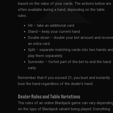
based on the value of your cards. The actions below are
often available during a hand, depending on the table
rules:
Hit – take an additional card
Stand – keep your current hand
Double down – double your bet amount and receiv
an extra card
Split – separate matching cards into two hands an
play them separately
Surrender – forfeit part of the bet to end the hand
early
Remember that if you exceed 21, you bust and instantly
lose the hand regardless of the dealer’s hand.
Dealer Rules and Table Variations
The rules of an online Blackjack game can vary dependin
on the type of Blackjack variant being played. Everything