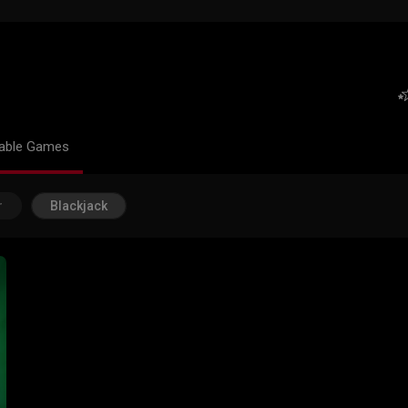
able Games
r
Blackjack