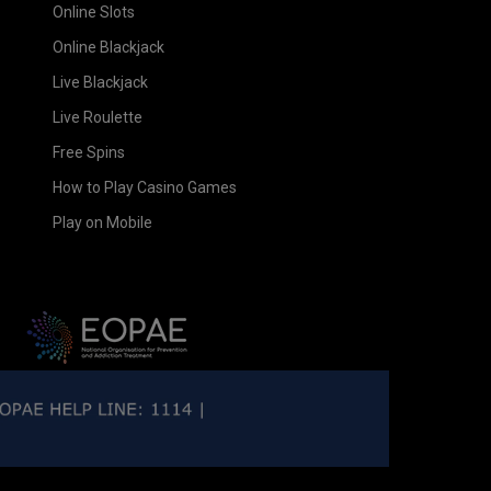
Online Slots
Online Blackjack
Live Blackjack
Live Roulette
Free Spins
How to Play Casino Games
Play on Mobile
ngLabs
kethea