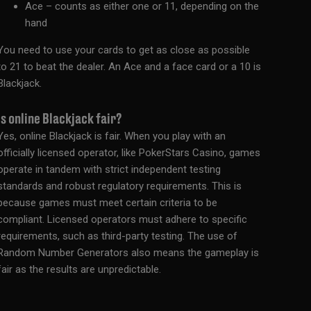
Ace – counts as either one or 11, depending on the
hand
You need to use your cards to get as close as possible
to 21 to beat the dealer. An Ace and a face card or a 10 is
Blackjack.
Is online Blackjack fair?
Yes, online Blackjack is fair. When you play with an
officially licensed operator, like PokerStars Casino, games
operate in tandem with strict independent testing
standards and robust regulatory requirements. This is
because games must meet certain criteria to be
compliant. Licensed operators must adhere to specific
requirements, such as third-party testing. The use of
Random Number Generators also means the gameplay is
fair as the results are unpredictable.