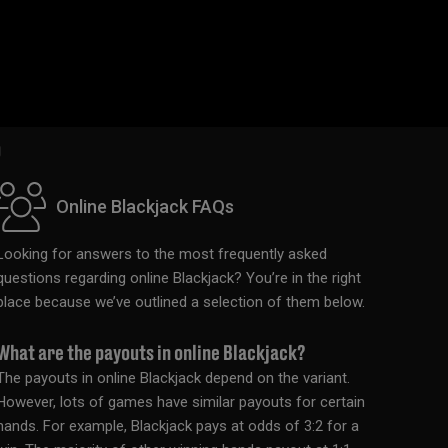
o
Online Blackjack FAQs
Looking for answers to the most frequently asked
questions regarding online Blackjack? You’re in the right
place because we’ve outlined a selection of them below.
What are the payouts in online Blackjack?
The payouts in online Blackjack depend on the variant.
However, lots of games have similar payouts for certain
hands. For example, Blackjack pays at odds of 3:2 for a