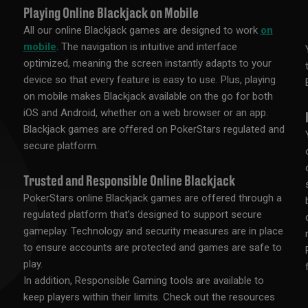
Playing Online Blackjack on Mobile
All our online Blackjack games are designed to work
on
mobile
. The navigation is intuitive and interface
optimized, meaning the screen instantly adapts to your
device so that every feature is easy to use. Plus, playing
on mobile makes Blackjack available on the go for both
iOS and Android, whether on a web browser or an app.
Blackjack games are offered on PokerStars regulated and
secure platform.
Trusted and Responsible Online Blackjack
PokerStars online Blackjack games are offered through a
regulated platform that’s designed to support secure
gameplay. Technology and security measures are in place
to ensure accounts are protected and games are safe to
play.
In addition, Responsible Gaming tools are available to
keep players within their limits. Check out the resources