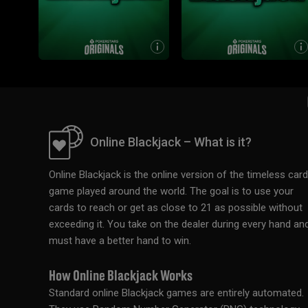
Online Blackjack – What is it?
Online Blackjack is the online version of the timeless card
game played around the world. The goal is to use your
cards to reach or get as close to 21 as possible without
exceeding it. You take on the dealer during every hand an
must have a better hand to win.
How Online Blackjack Works
Standard online Blackjack games are entirely automated.