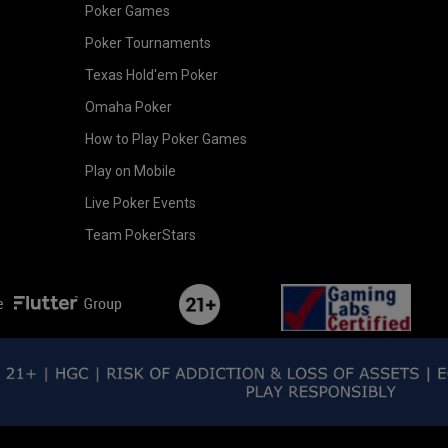
Poker Games
Poker Tournaments
Texas Hold'em Poker
Omaha Poker
How to Play Poker Games
Play on Mobile
Live Poker Events
Team PokerStars
flutterLogo
plus21
gami