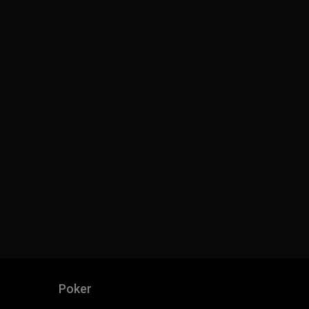
Poker