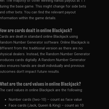
win. The majority of other winning hands payout at 1:1
during the base game. This might change for side bets
and other bets. You can find the relevant payout
information within the game details.
How are cards dealt in online Blackjack?
Cards are dealt in standard online Blackjack using
Random Number Generator software. Online Blackjack is
different from the traditional version as there are no
physical dealers. Instead, the Random Number Generator
produces cards digitally. A Random Number Generator
also ensures hands are dealt individually and previous
outcomes don’t impact future results.
What are the card values in online Blackjack?
The card values in online Blackjack are the following:
Number cards (two-10) – count as face value
Face cards (Jack, Queen & King) – count as 10