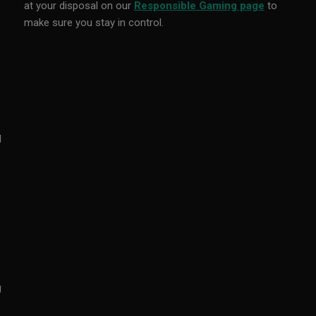
at your disposal on our
Responsible Gaming page
to
make sure you stay in control.
e
d
g