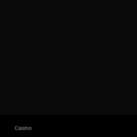
Casino