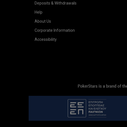
Deposits & Withdrawals
Help
About Us
Corporate Information
Accessibility