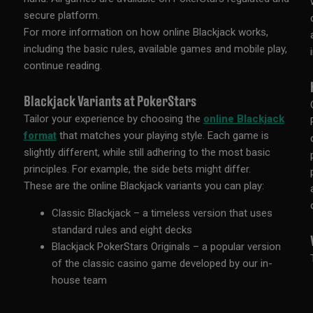
secure platform.
For more information on how online Blackjack works,
including the basic rules, available games and mobile play,
continue reading.
Blackjack Variants at PokerStars
Tailor your experience by choosing the
online Blackjack
format
that matches your playing style. Each game is
slightly different, while still adhering to the most basic
principles. For example, the side bets might differ.
These are the online Blackjack variants you can play:
Classic Blackjack – a timeless version that uses
standard rules and eight decks
Blackjack PokerStars Originals – a popular version
of the classic casino game developed by our in-
house team