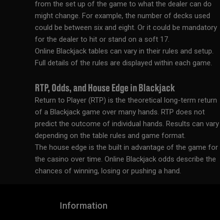
from the set up of the game to what the dealer can do
might change. For example, the number of decks used
could be between six and eight. Or it could be mandatory
for the dealer to hit or stand on a soft 17.
Online Blackjack tables can vary in their rules and setup.
Full details of the rules are displayed within each game.
RTP, Odds, and House Edge in Blackjack
Return to Player (RTP) is the theoretical long-term return
of a Blackjack game over many hands. RTP does not
predict the outcome of individual hands. Results can vary
depending on the table rules and game format.
The house edge is the built in advantage of the game for
the casino over time. Online Blackjack odds describe the
chances of winning, losing or pushing a hand.
Information