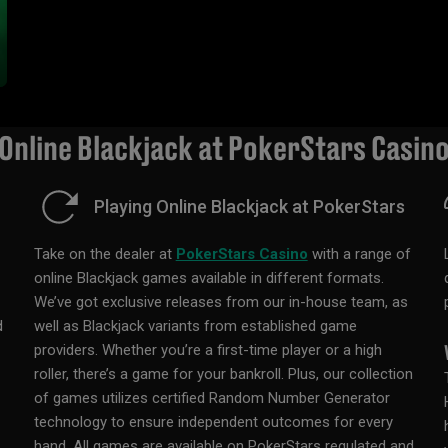
Online Blackjack at PokerStars Casin
Playing Online Blackjack at PokerStars
Take on the dealer at
PokerStars Casino
with a range of
online Blackjack games available in different formats.
We’ve got exclusive releases from our in-house team, as
d
well as Blackjack variants from established game
providers. Whether you’re a first-time player or a high
roller, there’s a game for your bankroll. Plus, our collection
of games utilizes certified Random Number Generator
technology to ensure independent outcomes for every
hand. All games are available on PokerStars regulated and