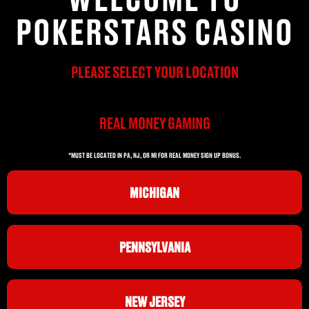
POKERSTARS CASINO
PLEASE SELECT YOUR LOCATION
REAL MONEY GAMING
*MUST BE LOCATED IN PA, NJ, OR MI FOR REAL MONEY SIGN UP BONUS.
MICHIGAN
PENNSYLVANIA
NEW JERSEY