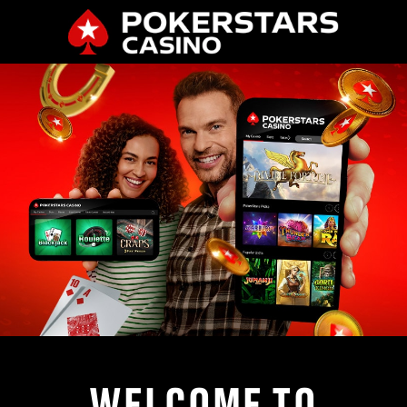
WELCOME TO