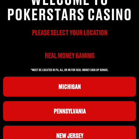
POKERSTARS CASINO
PLEASE SELECT YOUR LOCATION
REAL MONEY GAMING
*MUST BE LOCATED IN PA, NJ, OR MI FOR REAL MONEY SIGN UP BONUS.
MICHIGAN
PENNSYLVANIA
NEW JERSEY