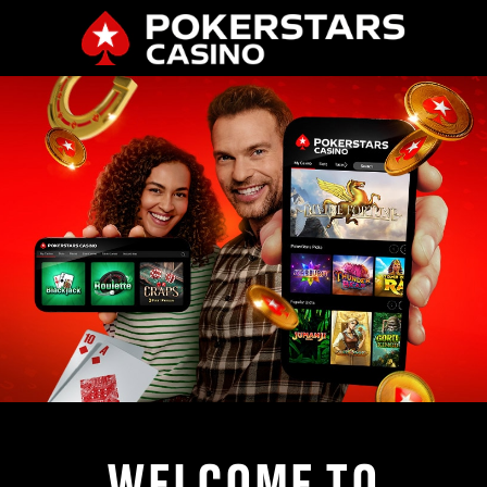
WELCOME TO