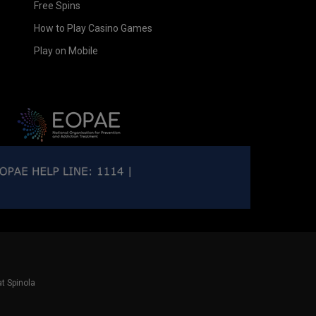
Free Spins
 you are standard, too. That
er card, stand if you think
How to Play Casino Games
, or split if you’re dealt a
Play on Mobile
 different about this online
the following side bets:
, Dealer Pair, Perfect Pair,
 or Mixed Pair
 the dealer will bust with
ngLabs
kethea
next hand
ou can make an eligible 3-
om the face up cards
on whether you can use the
 make a poker hand
ther the face up cards are
 card combinations
 Blackjack online
ar?
re some of the most loved
t Spinola
jack is no different. Firstly,
rience it provides without
ino. As well as the fact the