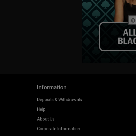
Information
Deposits & Withdrawals
Help
About Us
Corporate Information