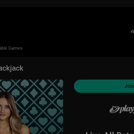
able Games
lackjack
Join