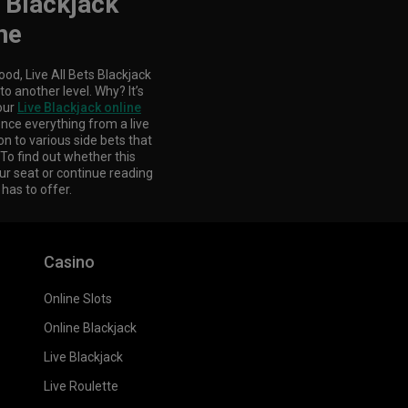
s Blackjack
ne
good, Live All Bets Blackjack
 another level. Why? It’s
our
Live Blackjack online
nce everything from a live
on to various side bets that
To find out whether this
our seat or continue reading
 has to offer.
Live All Bets
online?
Casino
 game to play and Live All
ferent because a lot of the
Online Slots
nce, you can make 21 from
Online Blackjack
nown as Blackjack) for an
 possible hand to beat the
Live Blackjack
f Blackjack, your aim is to
only person you’re playing
Live Roulette
t.