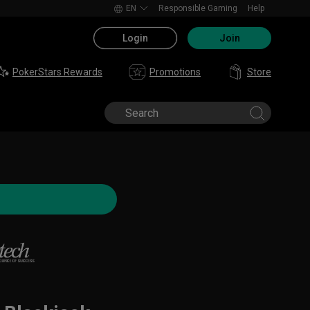
EN
Responsible Gaming
Help
Login
Join
PokerStars Rewards
Promotions
Store