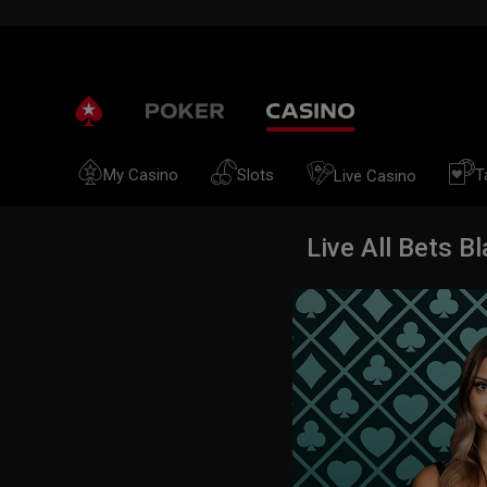
My Casino
Slots
T
Live Casino
Live All Bets B