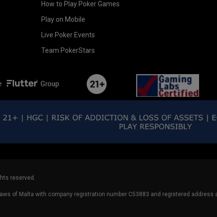
How to Play Poker Games
A lot of the options available to
means you can hit to draw anoth
Play on Mobile
the total of your hand is strong
Live Poker Events
Pair. If you’re wondering what’s
Live Blackjack classic, it’s 
Team PokerStars
Pairs
– bet on Player Pair
Colored Pair
Buster
– bet on whether
flutterLogo
plus21
gami
their 
Top 3
– bet on whether y
card poker hand fr
21+3
– like Top 3, bet 
face up cards to
Lucky Lucky
– bet on whe
dealt in certain
Why is Live All Bets
popul
ghts reserved.
Casino Live Blackjack games a
aws of Malta with company registration number C53883 and registered address a
by players and Live All Bets Black
people enjoy the authentic expe
having to visit a traditional cas