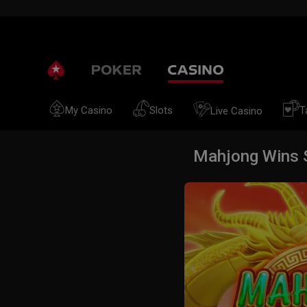
My Casino
Slots
T
Live Casino
Mahjong Wins S