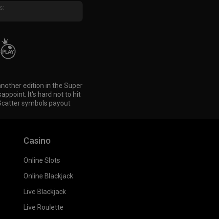
es
:
nother edition in the Super
appoint. It's hard not to hit
Scatter symbols payout
only scratching the surface
ure that replaces winning
hances of winning, as well
the dice. Game details:
Casino
symbol, wild symbol, free
und, Asia, China, Orient.
Online Slots
Online Blackjack
Live Blackjack
Live Roulette