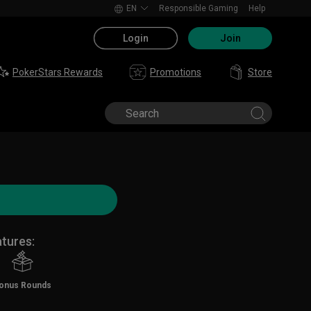
EN
Responsible Gaming
Help
Login
Join
PokerStars Rewards
Promotions
Store
atures
:
onus Rounds