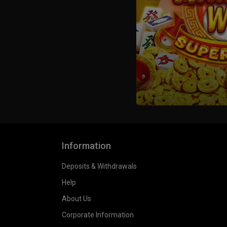
Information
Deposits & Withdrawals
Help
About Us
Corporate Information