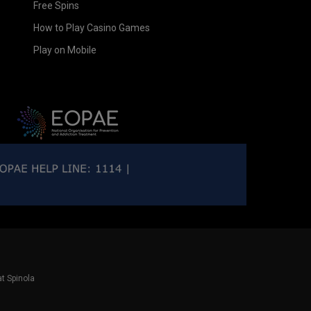
Free Spins
How to Play Casino Games
Play on Mobile
ngLabs
kethea
t Spinola