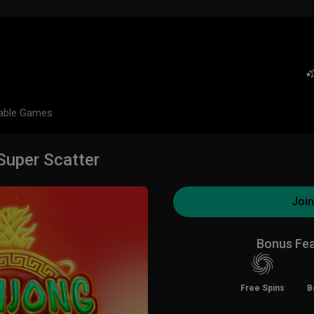
able Games
uper Scatter
Join
Bonus Fe
Free Spins
B