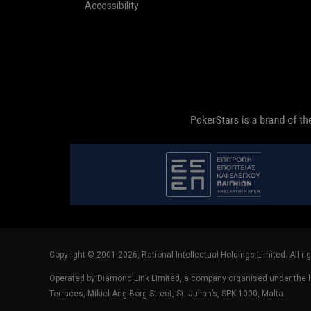
Accessibility
Copyright © 2001-2026, Rational Intellectual Holdings Limited. All ri
Operated by Diamond Link Limited, a company organised under the l
Terraces, Mikiel Ang Borg Street, St. Julian’s, SPK 1000, Malta.