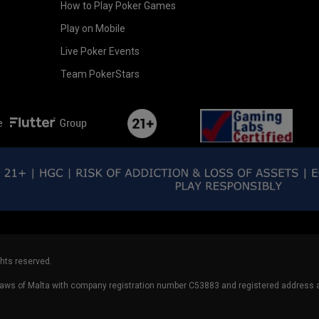
How to Play Poker Games
Play on Mobile
Live Poker Events
Team PokerStars
flutterLogo
plus21
gami
ghts reserved.
aws of Malta with company registration number C53883 and registered address a