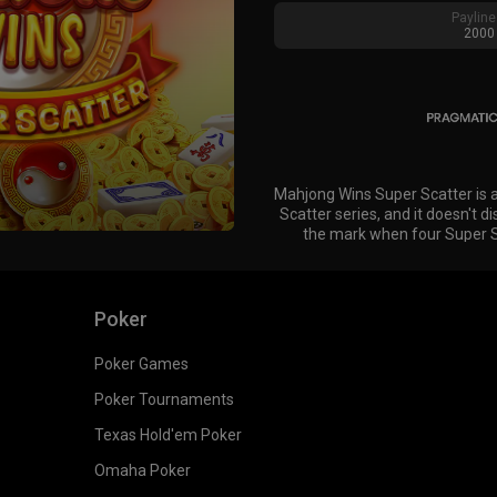
Paylin
2000
Mahjong Wins Super Scatter is a
Scatter series, and it doesn't dis
the mark when four Super 
100,000x the stake. But that's 
because there's a Tumble feat
combinations to increase the c
as Free Games. Time to roll 
Poker
Pragmatic Play Slots, scatter 
games, bonus round, feature ro
Poker Games
Poker Tournaments
Texas Hold'em Poker
Omaha Poker