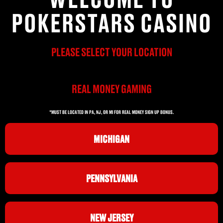
POKERSTARS CASINO
PLEASE SELECT YOUR LOCATION
REAL MONEY GAMING
*MUST BE LOCATED IN PA, NJ, OR MI FOR REAL MONEY SIGN UP BONUS.
MICHIGAN
PENNSYLVANIA
NEW JERSEY