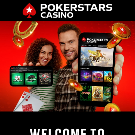
WELCOME TO