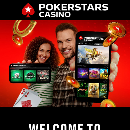
WELCOME TO