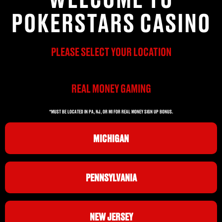
POKERSTARS CASINO
PLEASE SELECT YOUR LOCATION
REAL MONEY GAMING
*MUST BE LOCATED IN PA, NJ, OR MI FOR REAL MONEY SIGN UP BONUS.
MICHIGAN
PENNSYLVANIA
NEW JERSEY