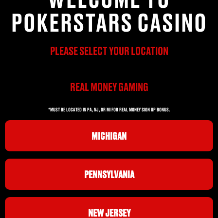
POKERSTARS CASINO
PLEASE SELECT YOUR LOCATION
REAL MONEY GAMING
*MUST BE LOCATED IN PA, NJ, OR MI FOR REAL MONEY SIGN UP BONUS.
MICHIGAN
PENNSYLVANIA
NEW JERSEY