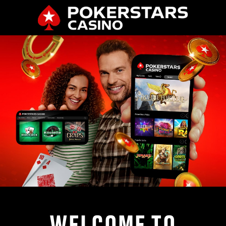
WELCOME TO