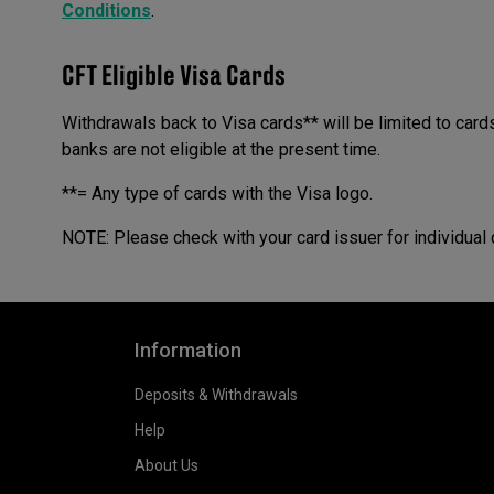
Conditions
.
CFT Eligible Visa Cards
Withdrawals back to Visa cards** will be limited to card
banks are not eligible at the present time.
**= Any type of cards with the Visa logo.
NOTE: Please check with your card issuer for individual c
Information
Deposits & Withdrawals
Help
About Us