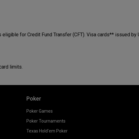
s eligible for Credit Fund Transfer (CFT). Visa cards** issued by
ard limits.
Poker
Poker Games
Poker Tournaments
Texas Hold'em Poker