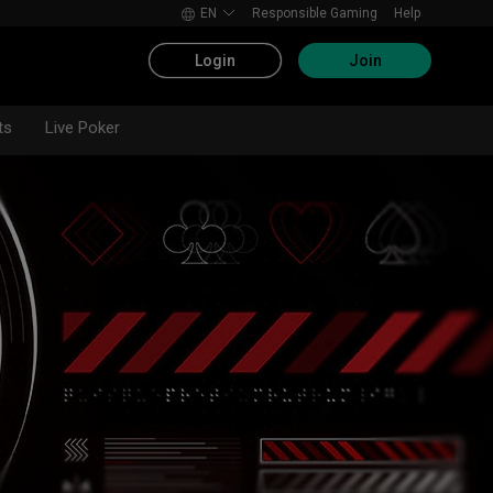
EN
Responsible Gaming
Help
Login
Join
ts
Live Poker