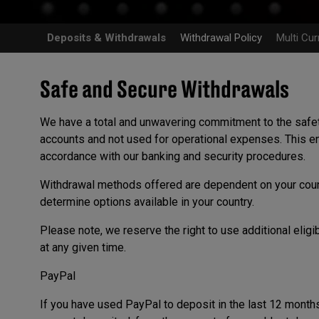
Deposits & Withdrawals
Withdrawal Policy
Multi Cu
Safe and Secure Withdrawals
We have a total and unwavering commitment to the safety
accounts and not used for operational expenses. This ens
accordance with our banking and security procedures.
Withdrawal methods offered are dependent on your count
determine options available in your country.
Please note, we reserve the right to use additional eligi
at any given time.
PayPal
If you have used PayPal to deposit in the last 12 month