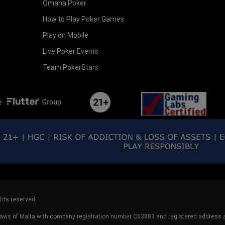
Omaha Poker
How to Play Poker Games
Play on Mobile
Live Poker Events
Team PokerStars
flutterLogo
plus21
gami
ghts reserved.
aws of Malta with company registration number C53883 and registered address a