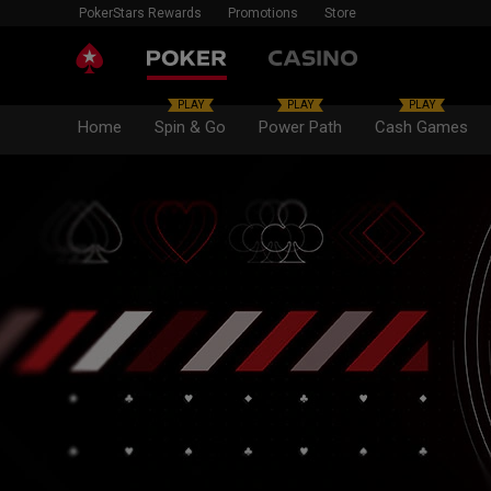
PokerStars Rewards
Promotions
Store
PLAY
PLAY
PLAY
Home
Spin & Go
Power Path
Cash Games