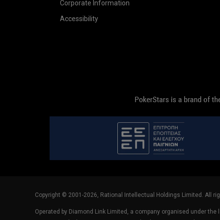
Corporate Information
Accessibility
Copyright © 2001-2026, Rational Intellectual Holdings Limited. All ri
Operated by Diamond Link Limited, a company organised under the l