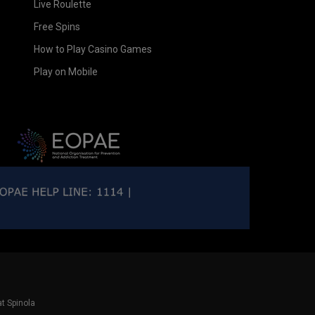
Live Roulette
Free Spins
How to Play Casino Games
Play on Mobile
ngLabs
kethea
t Spinola