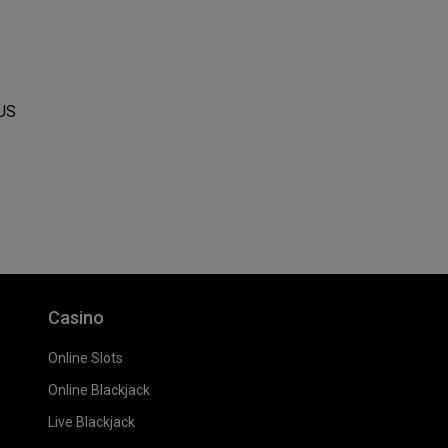
 US
Casino
Online Slots
Online Blackjack
Live Blackjack