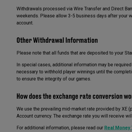
Withdrawals processed via Wire Transfer and Direct Bank
weekends. Please allow 3-5 business days after your wi
account.
Other Withdrawal Information
Please note that all funds that are deposited to your S
In special cases, additional information may be required
necessary to withhold player winnings until the completio
to ensure the integrity of our games.
How does the exchange rate conversion wo
We use the prevailing mid-market rate provided by XE (pl
Account currency. The exchange rate you will receive wil
For additional information, please read our
Real Money 