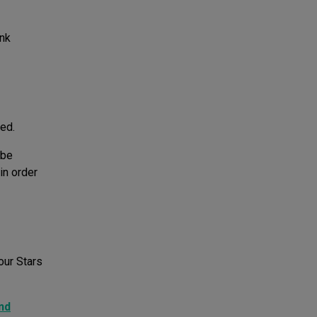
ank
ed.
 be
in order
our Stars
nd