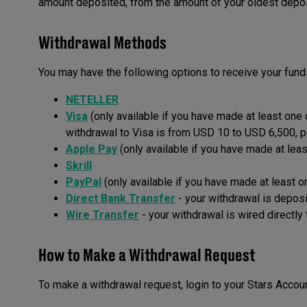
amount deposited, from the amount of your oldest depos
Withdrawal Methods
You may have the following options to receive your fund
NETELLER
Visa
(only available if you have made at least one 
withdrawal to Visa is from USD 10 to USD 6,500, pl
Apple Pay
(only available if you have made at lea
Skrill
PayPal
(only available if you have made at least o
Direct Bank Transfer
- your withdrawal is deposi
Wire Transfer
- your withdrawal is wired directly
How to Make a Withdrawal Request
To make a withdrawal request, login to your Stars Acco