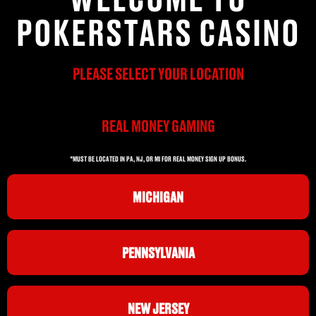
POKERSTARS CASINO
PLEASE SELECT YOUR LOCATION
REAL MONEY GAMING
*MUST BE LOCATED IN PA, NJ, OR MI FOR REAL MONEY SIGN UP BONUS.
MICHIGAN
PENNSYLVANIA
NEW JERSEY