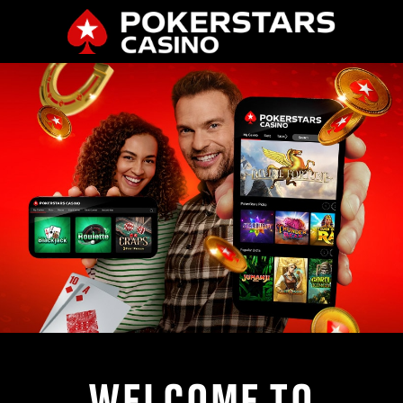
WELCOME TO