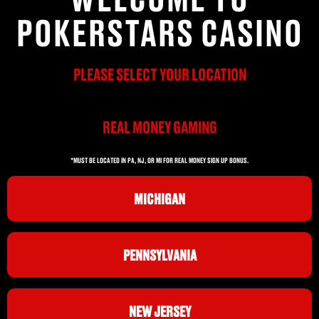
POKERSTARS CASINO
PLEASE SELECT YOUR LOCATION
REAL MONEY GAMING
*MUST BE LOCATED IN PA, NJ, OR MI FOR REAL MONEY SIGN UP BONUS.
MICHIGAN
PENNSYLVANIA
NEW JERSEY