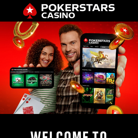
WELCOME TO