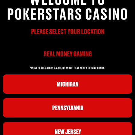
POKERSTARS CASINO
PLEASE SELECT YOUR LOCATION
REAL MONEY GAMING
*MUST BE LOCATED IN PA, NJ, OR MI FOR REAL MONEY SIGN UP BONUS.
MICHIGAN
PENNSYLVANIA
NEW JERSEY