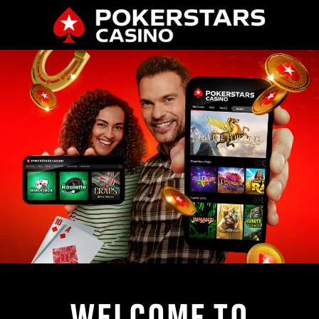
WELCOME TO