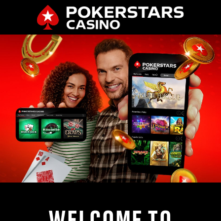
WELCOME TO