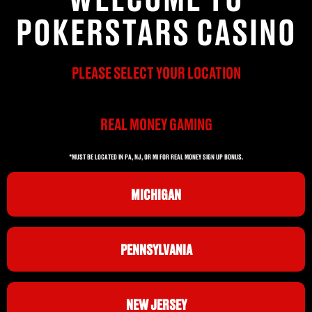
POKERSTARS CASINO
PLEASE SELECT YOUR LOCATION
REAL MONEY GAMING
*MUST BE LOCATED IN PA, NJ, OR MI FOR REAL MONEY SIGN UP BONUS.
MICHIGAN
PENNSYLVANIA
NEW JERSEY