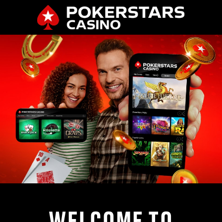
WELCOME TO