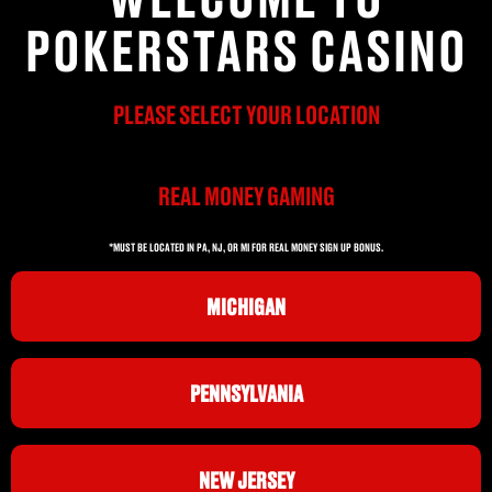
POKERSTARS CASINO
PLEASE SELECT YOUR LOCATION
REAL MONEY GAMING
*MUST BE LOCATED IN PA, NJ, OR MI FOR REAL MONEY SIGN UP BONUS.
MICHIGAN
PENNSYLVANIA
NEW JERSEY