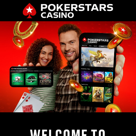
WELCOME TO