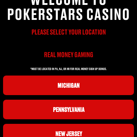
POKERSTARS CASINO
PLEASE SELECT YOUR LOCATION
REAL MONEY GAMING
*MUST BE LOCATED IN PA, NJ, OR MI FOR REAL MONEY SIGN UP BONUS.
MICHIGAN
PENNSYLVANIA
NEW JERSEY