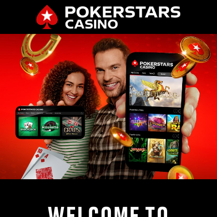
WELCOME TO