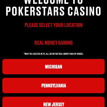
POKERSTARS CASINO
PLEASE SELECT YOUR LOCATION
REAL MONEY GAMING
*MUST BE LOCATED IN PA, NJ, OR MI FOR REAL MONEY SIGN UP BONUS.
MICHIGAN
PENNSYLVANIA
NEW JERSEY