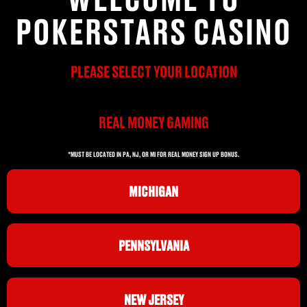
POKERSTARS CASINO
PLEASE SELECT YOUR LOCATION
REAL MONEY GAMING
*MUST BE LOCATED IN PA, NJ, OR MI FOR REAL MONEY SIGN UP BONUS.
MICHIGAN
PENNSYLVANIA
NEW JERSEY