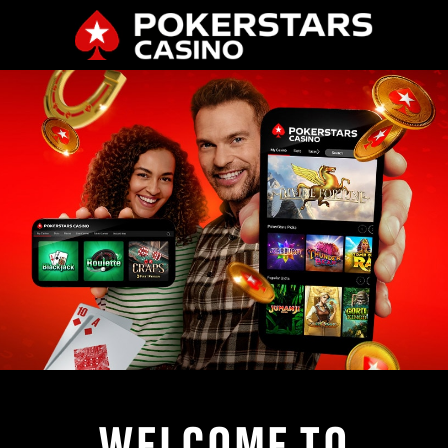
WELCOME TO