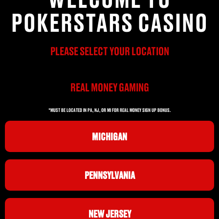
POKERSTARS CASINO
PLEASE SELECT YOUR LOCATION
REAL MONEY GAMING
*MUST BE LOCATED IN PA, NJ, OR MI FOR REAL MONEY SIGN UP BONUS.
MICHIGAN
PENNSYLVANIA
NEW JERSEY