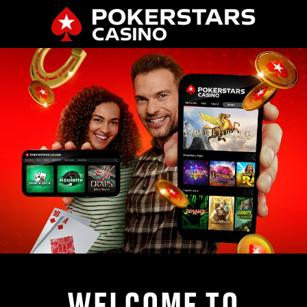
WELCOME TO