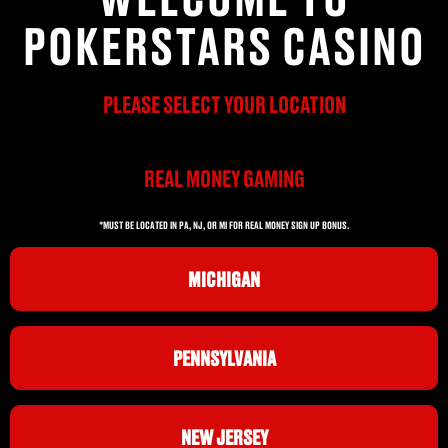
POKERSTARS CASINO
PLEASE SELECT YOUR LOCATION
REAL MONEY GAMING
*MUST BE LOCATED IN PA, NJ, OR MI FOR REAL MONEY SIGN UP BONUS.
MICHIGAN
PENNSYLVANIA
NEW JERSEY