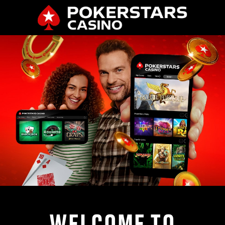
WELCOME TO