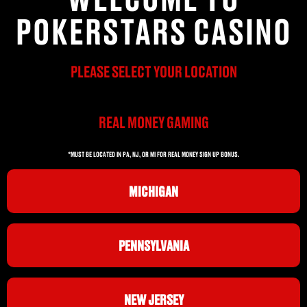
POKERSTARS CASINO
PLEASE SELECT YOUR LOCATION
REAL MONEY GAMING
*MUST BE LOCATED IN PA, NJ, OR MI FOR REAL MONEY SIGN UP BONUS.
MICHIGAN
PENNSYLVANIA
NEW JERSEY