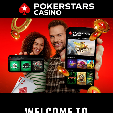
WELCOME TO