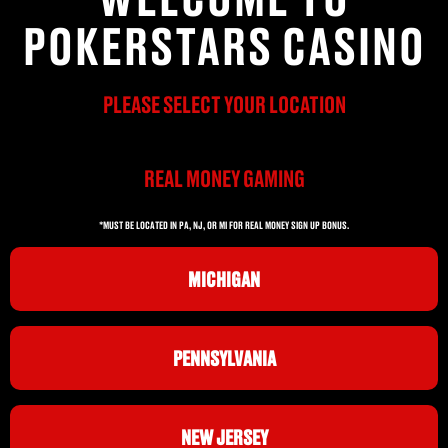
POKERSTARS CASINO
PLEASE SELECT YOUR LOCATION
REAL MONEY GAMING
*MUST BE LOCATED IN PA, NJ, OR MI FOR REAL MONEY SIGN UP BONUS.
MICHIGAN
PENNSYLVANIA
NEW JERSEY