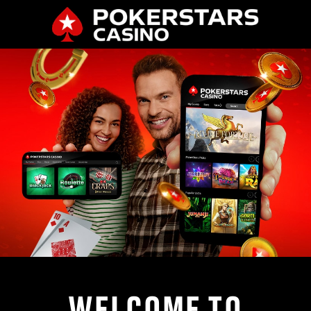
WELCOME TO