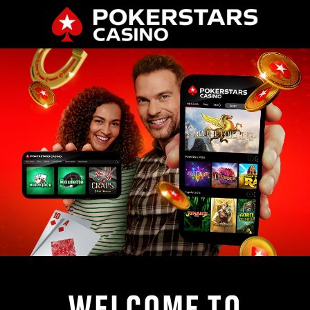
WELCOME TO