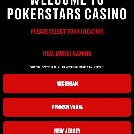
POKERSTARS CASINO
PLEASE SELECT YOUR LOCATION
REAL MONEY GAMING
*MUST BE LOCATED IN PA, NJ, OR MI FOR REAL MONEY SIGN UP BONUS.
MICHIGAN
PENNSYLVANIA
NEW JERSEY