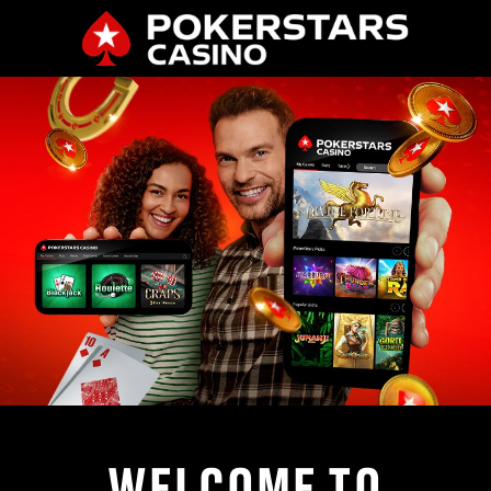
WELCOME TO