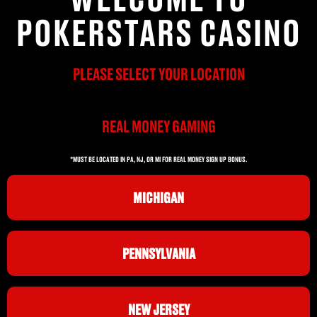
POKERSTARS CASINO
PLEASE SELECT YOUR LOCATION
REAL MONEY GAMING
*MUST BE LOCATED IN PA, NJ, OR MI FOR REAL MONEY SIGN UP BONUS.
MICHIGAN
PENNSYLVANIA
NEW JERSEY