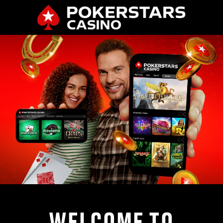
WELCOME TO