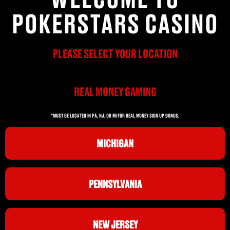
POKERSTARS CASINO
PLEASE SELECT YOUR LOCATION
REAL MONEY GAMING
*MUST BE LOCATED IN PA, NJ, OR MI FOR REAL MONEY SIGN UP BONUS.
MICHIGAN
PENNSYLVANIA
NEW JERSEY