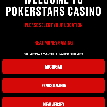
POKERSTARS CASINO
PLEASE SELECT YOUR LOCATION
REAL MONEY GAMING
*MUST BE LOCATED IN PA, NJ, OR MI FOR REAL MONEY SIGN UP BONUS.
MICHIGAN
PENNSYLVANIA
NEW JERSEY