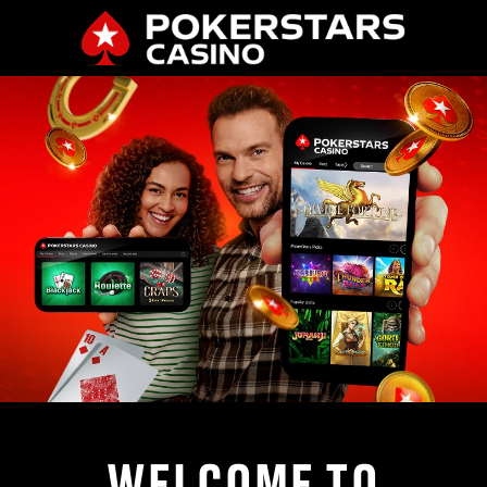
WELCOME TO