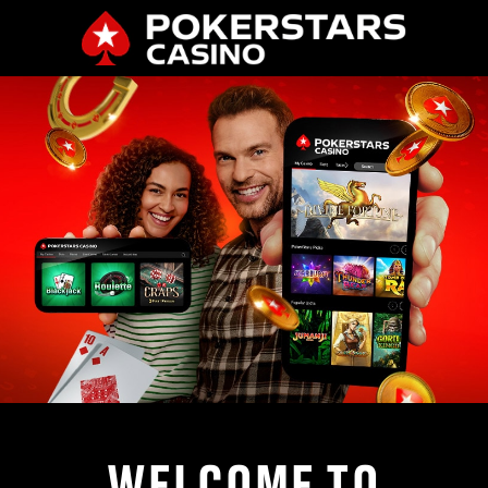
WELCOME TO