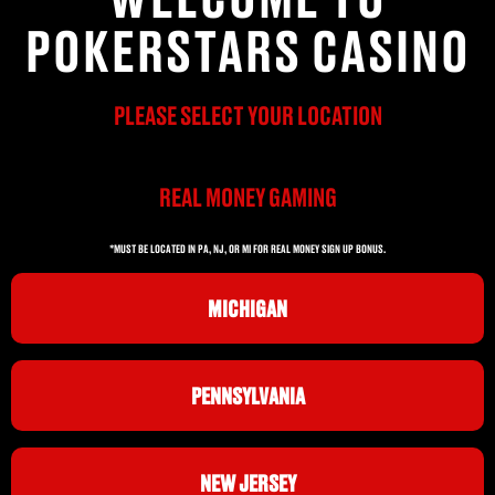
POKERSTARS CASINO
PLEASE SELECT YOUR LOCATION
REAL MONEY GAMING
*MUST BE LOCATED IN PA, NJ, OR MI FOR REAL MONEY SIGN UP BONUS.
MICHIGAN
PENNSYLVANIA
NEW JERSEY